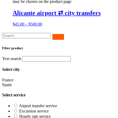
may be chosen on the product page
Alicante airport ⇄ city transfers
$
45.00
–
$
500.00
Filter product
Text search
Select city
France
Spain
Select service
Airport transfer service
Excursion service
Hourly rate service