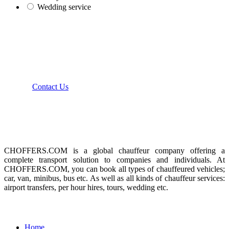
Wedding service
how can we help you?
We provide the best value to our customers by
continuously refining our
Contact Us
About us
CHOFFERS.COM is a global chauffeur company offering a
complete transport solution to companies and individuals. At
CHOFFERS.COM, you can book all types of chauffeured vehicles;
car, van, minibus, bus etc. As well as all kinds of chauffeur services:
airport transfers, per hour hires, tours, wedding etc.
Menu
Home