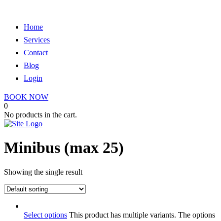
Home
Services
Contact
Blog
Login
BOOK NOW
0
No products in the cart.
Minibus (max 25)
Showing the single result
Select options
This product has multiple variants. The options