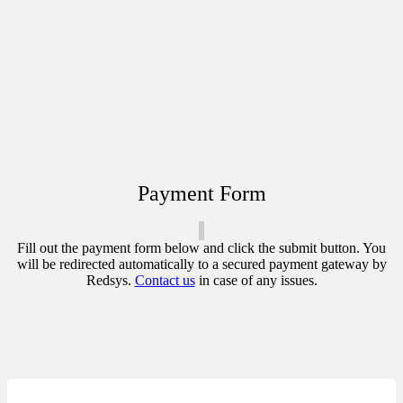
Payment Form
Fill out the payment form below and click the submit button. You
will be redirected automatically to a secured payment gateway by
Redsys.
Contact us
in case of any issues.