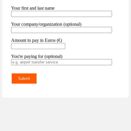
Your first and last name
Your company/organization (optional)
Amount to pay in Euros (€)
You're paying for (optional)
Submit