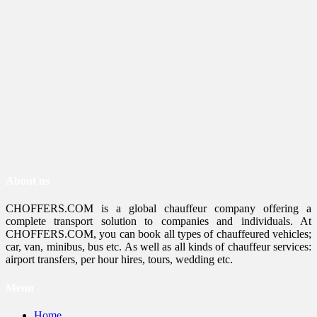
About us
CHOFFERS.COM is a global chauffeur company offering a
complete transport solution to companies and individuals. At
CHOFFERS.COM, you can book all types of chauffeured vehicles;
car, van, minibus, bus etc. As well as all kinds of chauffeur services:
airport transfers, per hour hires, tours, wedding etc.
Menu
Home