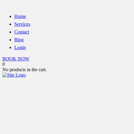
Home
Services
Contact
Blog
Login
BOOK NOW
0
No products in the cart.