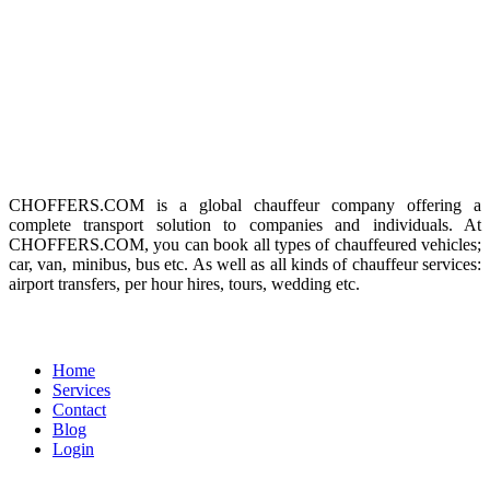
SUBSCRIBE TO OUR
NEWSLETTER
Get our weekly news updates and special offers. No spams!
About us
CHOFFERS.COM is a global chauffeur company offering a
complete transport solution to companies and individuals. At
CHOFFERS.COM, you can book all types of chauffeured vehicles;
car, van, minibus, bus etc. As well as all kinds of chauffeur services:
airport transfers, per hour hires, tours, wedding etc.
Menu
Home
Services
Contact
Blog
Login