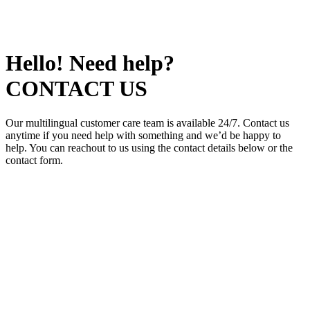
Hello! Need help?
CONTACT US
Our multilingual customer care team is available 24/7. Contact us
anytime if you need help with something and we’d be happy to
help. You can reachout to us using the contact details below or the
contact form.