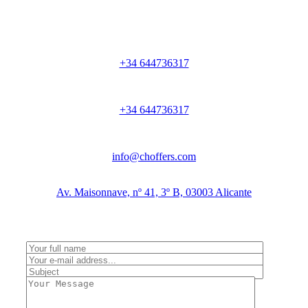
+34 644736317
+34 644736317
info@choffers.com
Av. Maisonnave, nº 41, 3º B, 03003 Alicante