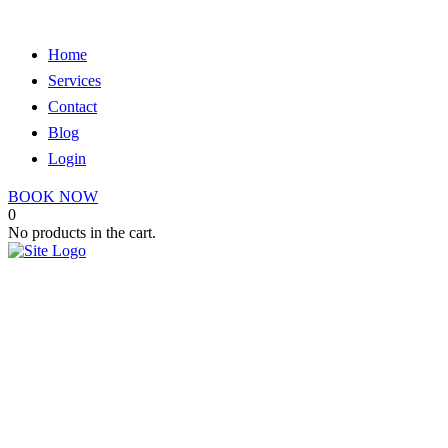
Home
Services
Contact
Blog
Login
BOOK NOW
0
No products in the cart.