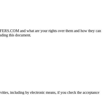
OFFERS.COM and what are your rights over them and how they can
eading this document
.
vities
,
including by electronic means
,
if you check the acceptance