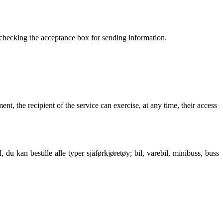
y checking the acceptance box for sending information
.
ment
,
the recipient of the service can exercise
,
at any time
,
their access
an bestille alle typer sjåførkjøretøy; bil, varebil, minibuss, buss