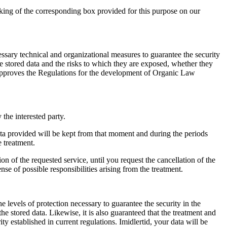
rking of the corresponding box provided for this purpose on our
ssary technical and organizational measures to guarantee the security
he stored data and the risks to which they are exposed
,
whether they
pproves the Regulations for the development of Organic Law
y the interested party
.
ata provided will be kept from that moment and during the periods
e treatment
.
sion of the requested service
,
until you request the cancellation of the
se of possible responsibilities arising from the treatment
.
evels of protection necessary to guarantee the security in the
the stored data
.
Likewise
,
it is also guaranteed that the treatment and
ty established in current regulations
. Imidlertid,
your data will be