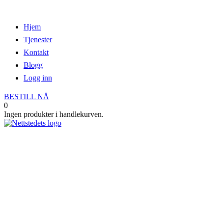
Hjem
Tjenester
Kontakt
Blogg
Logg inn
BESTILL NÅ
0
Ingen produkter i handlekurven.