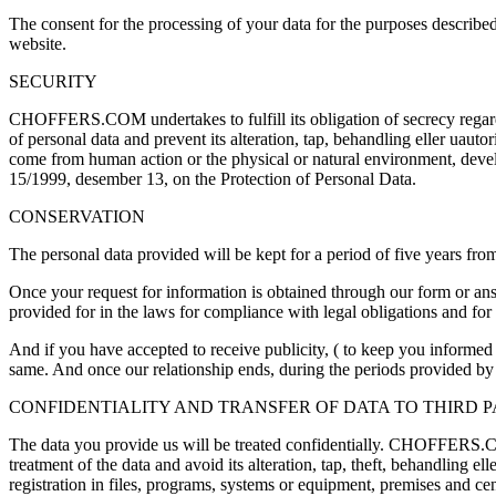
The consent for the processing of your data for the purposes describe
website
.
SECURITY
CHOFFERS.COM undertakes to fulfill its obligation of secrecy regardin
of personal data and prevent its alteration
, tap, behandling eller uautor
come from human action or the physical or natural environment
,
deve
15/1999, desember 13,
on the Protection of Personal Data
.
CONSERVATION
The personal data provided will be kept for a period of five years from
Once your request for information is obtained through our form or a
provided for in the laws for compliance with legal obligations and for t
And if you have accepted to receive publicity
, (
to keep you informed 
same
.
And once our relationship ends
,
during the periods provided by 
CONFIDENTIALITY AND TRANSFER OF DATA TO THIRD P
The data you provide us will be treated confidentially
.
CHOFFERS.COM ha
treatment of the data and avoid its alteration
, tap,
theft
, behandling elle
registration in files
,
programs
,
systems or equipment
,
premises and cen