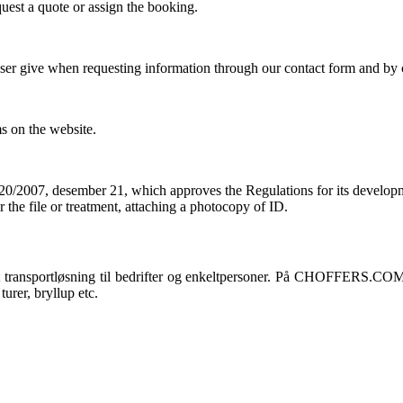
quest a quote or assign the booking
.
a user give when requesting information through our contact form and b
ms on the website
.
0/2007, desember 21,
which approves the Regulations for its develop
 the file or treatment
,
attaching a photocopy of ID
.
ansportløsning til bedrifter og enkeltpersoner. På CHOFFERS.COM, du k
turer, bryllup etc.