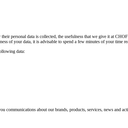
their personal data is collected
,
the usefulness that we give it at CH
lness of your data
,
it is advisable to spend a few minutes of your time r
following data
:
you communications about our brands
,
products
,
services
,
news and acti