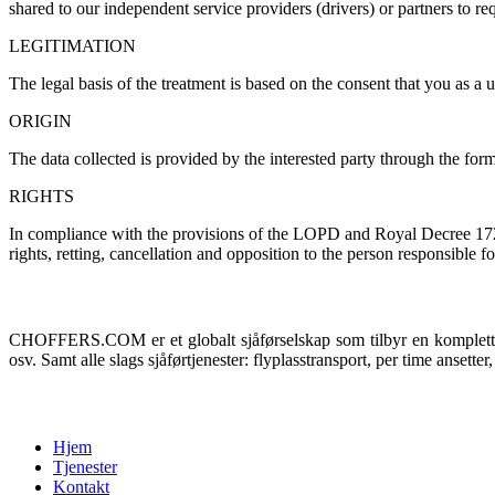
shared to our independent service providers
(
drivers
)
or partners to re
LEGITIMATION
The legal basis of the treatment is based on the consent that you as 
ORIGIN
The data collected is provided by the interested party through the for
RIGHTS
In compliance with the provisions of the LOPD and Royal Decree
172
rights
, retting,
cancellation and opposition to the person responsible for
Om oss
CHOFFERS.COM er et globalt sjåførselskap som tilbyr en komplett tr
osv. Samt alle slags sjåførtjenester: flyplasstransport, per time ansetter, 
Meny
Hjem
Tjenester
Kontakt