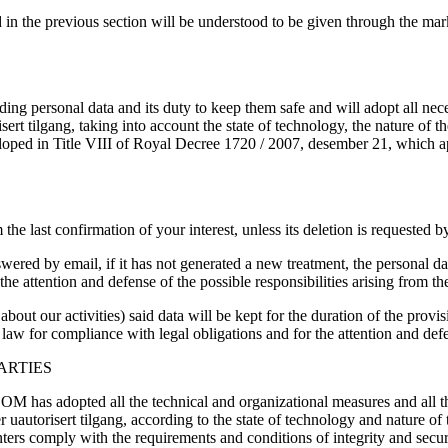
d in the previous section will be understood to be given through the ma
g personal data and its duty to keep them safe and will adopt all nece
isert tilgang,
taking into account the state of technology
,
the nature of t
loped in Title VIII of Royal Decree
1720 / 2007, desember 21,
which a
 the last confirmation of your interest
,
unless its deletion is requested b
nswered by email
,
if it has not generated a new treatment
,
the personal d
he attention and defense of the possible responsibilities arising from th
about our activities
)
said data will be kept for the duration of the provi
law for compliance with legal obligations and for the attention and defen
ARTIES
s adopted all the technical and organizational measures and all the l
r uautorisert tilgang,
according to the state of technology and nature of 
ters comply with the requirements and conditions of integrity and securi