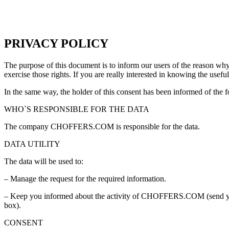
PRIVACY POLICY
The purpose of this document is to inform our users of the reason why 
exercise those rights
.
If you are really interested in knowing the usefu
In the same way
,
the holder of this consent has been informed of the 
WHO`S RESPONSIBLE FOR THE DATA
The company CHOFFERS.COM is responsible for the data
.
DATA UTILITY
The data will be used to
:
–
Manage the request for the required information
.
–
Keep you informed about the activity of CHOFFERS.COM
(
send 
box
).
CONSENT