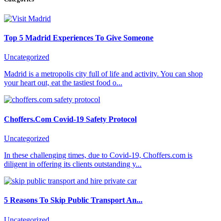
Top 5 Madrid Experiences To Give Someone
Uncategorized
Madrid is a metropolis city full of life and activity. You can shop
your heart out, eat the tastiest food o...
Choffers.Com Covid-19 Safety Protocol
Uncategorized
In these challenging times, due to Covid-19, Choffers.com is
diligent in offering its clients outstanding y...
5 Reasons To Skip Public Transport An...
Uncategorized