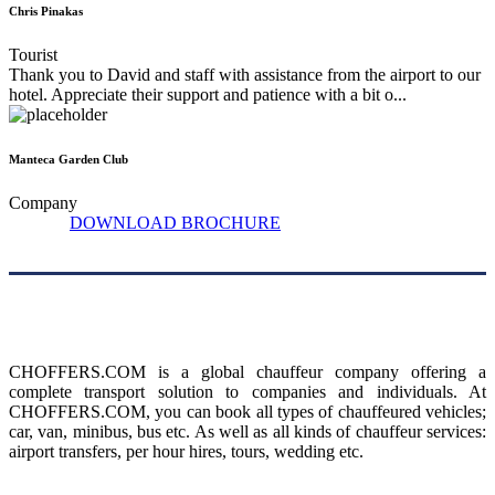
Chris Pinakas
Tourist
Thank you to David and staff with assistance from the airport to our
hotel. Appreciate their support and patience with a bit o...
Manteca Garden Club
Company
DOWNLOAD BROCHURE
About us
CHOFFERS.COM is a global chauffeur company offering a
complete transport solution to companies and individuals. At
CHOFFERS.COM, you can book all types of chauffeured vehicles;
car, van, minibus, bus etc. As well as all kinds of chauffeur services:
airport transfers, per hour hires, tours, wedding etc.
Menu