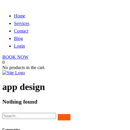
Home
Services
Contact
Blog
Login
BOOK NOW
0
No products in the cart.
app design
Nothing found
Categories