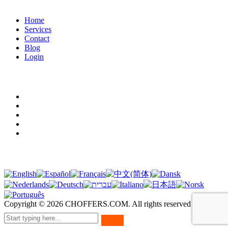
Home
Services
Contact
Blog
Login
Legal terms
Terms of use
Privacy policy
Cookies
Legal notice
GDPR
Translation
Copyright ©
2026
CHOFFERS.COM. All rights reserved