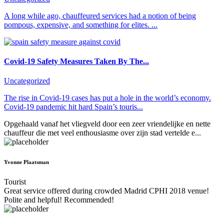
A long while ago, chauffeured services had a notion of being
pompous, expensive, and something for elites. ...
Covid-19 Safety Measures Taken By The...
Uncategorized
The rise in Covid-19 cases has put a hole in the world’s economy.
Covid-19 pandemic hit hard Spain’s touris...
Opgehaald vanaf het vliegveld door een zeer vriendelijke en nette
chauffeur die met veel enthousiasme over zijn stad vertelde e...
Yvonne Plaatsman
Tourist
Great service offered during crowded Madrid CPHI 2018 venue!
Polite and helpful! Recommended!